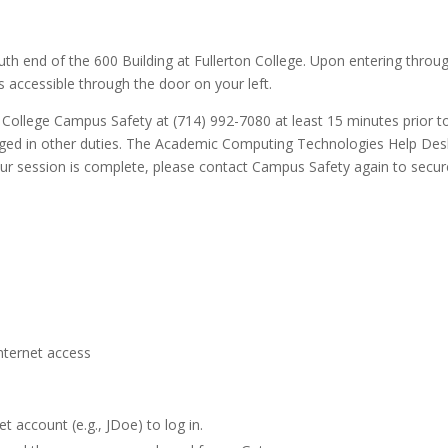
uth end of the 600 Building at Fullerton College. Upon entering throu
s accessible through the door on your left.
 College Campus Safety at (714) 992-7080 at least 15 minutes prior t
gaged in other duties. The Academic Computing Technologies Help Des
ur session is complete, please contact Campus Safety again to secur
nternet access
t account (e.g., JDoe) to log in.