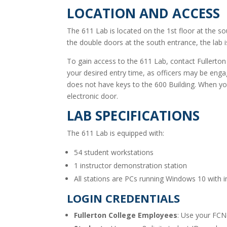
LOCATION AND ACCESS
The 611 Lab is located on the 1st floor at the so
the double doors at the south entrance, the lab i
To gain access to the 611 Lab, contact Fullerton
your desired entry time, as officers may be en
does not have keys to the 600 Building. When yo
electronic door.
LAB SPECIFICATIONS
The 611 Lab is equipped with:
54 student workstations
1 instructor demonstration station
All stations are PCs running Windows 10 with i
LOGIN CREDENTIALS
Fullerton College Employees
: Use your FCNe