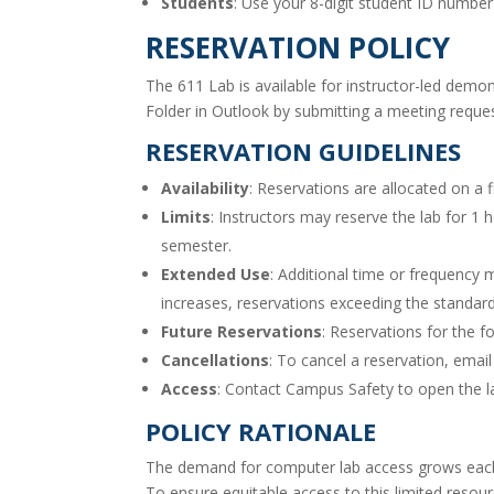
Students
: Use your 8-digit student ID numb
RESERVATION POLICY
The 611 Lab is available for instructor-led demo
Folder in Outlook by submitting a meeting reques
RESERVATION GUIDELINES
Availability
: Reservations are allocated on a f
Limits
: Instructors may reserve the lab for 1
semester.
Extended Use
: Additional time or frequency 
increases, reservations exceeding the standa
Future Reservations
: Reservations for the f
Cancellations
: To cancel a reservation, emai
Access
: Contact Campus Safety to open the la
POLICY RATIONALE
The demand for computer lab access grows each 
To ensure equitable access to this limited res