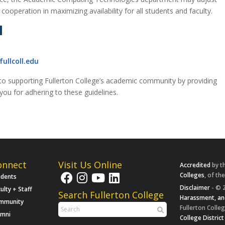
ooperation in maximizing availability for all students and faculty.
N
ullcoll.edu
o supporting Fullerton College’s academic community by providing
ou for adhering to these guidelines.
onnect
Visit Us Online
Accredited
by t
Colleges
, of th
udents
Disclaimer
- © 2
ulty + Staff
Search Fullerton College
Harassment, an
mmunity
Fullerton Colleg
umni
College District