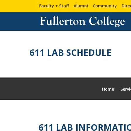
Skip
Skip
Site
Faculty + Staff
Alumni
Community
Dire
to
to
map
Content
navigation
611 LAB SCHEDULE
Home
Servi
611 LAB INFORMATI