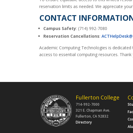
reservation limits as needed. We appreciate your c
CONTACT INFORMATIO
Campus Safety
: (714) 992-7080
Reservation Cancellations
:
ACTHelpDesk@f
Academic Computing Technologies is dedicated t
access to essential computing resources. Thank y
Fullerton College
C
714-992-7000
St
321 E. Chapman Ave.
Fac
Fullerton, CA 92832
Co
Directory
Al