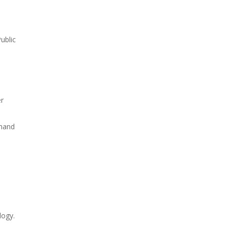
ublic
er
emand
logy.