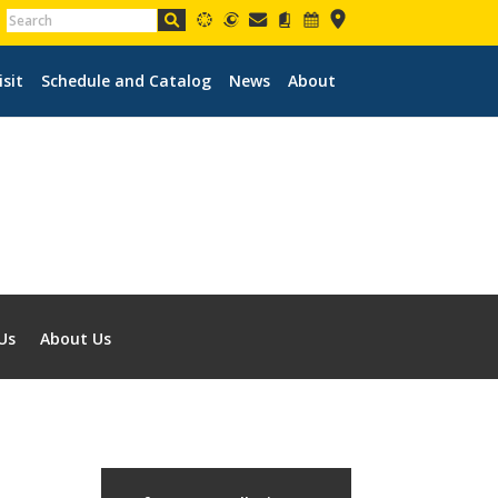
isit
Schedule and Catalog
News
About
Us
About Us