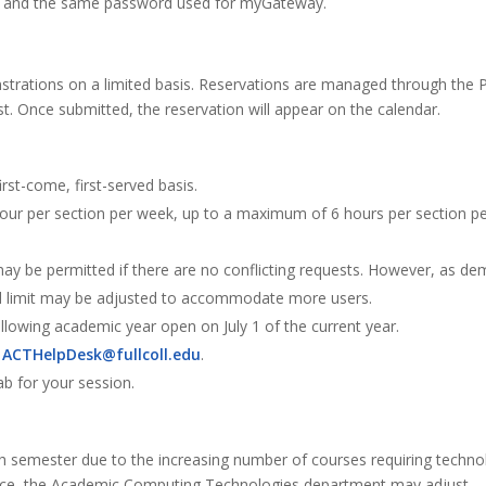
er and the same password used for myGateway.
nstrations on a limited basis. Reservations are managed through the P
t. Once submitted, the reservation will appear on the calendar.
irst-come, first-served basis.
 hour per section per week, up to a maximum of 6 hours per section p
may be permitted if there are no conflicting requests. However, as d
rd limit may be adjusted to accommodate more users.
ollowing academic year open on July 1 of the current year.
l
ACTHelpDesk@fullcoll.edu
.
b for your session.
semester due to the increasing number of courses requiring techno
ource, the Academic Computing Technologies department may adjust