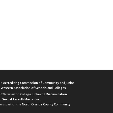
he
Accrediting Commission of Community and Junior
e
Western Association of Schools and Colleges
026 Fullerton College.
Unlawful Discrimination,
d Sexual Assault/Misconduct
e is part of the
North Orange County Community