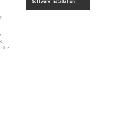
Software Installation
gh
o
k
e the