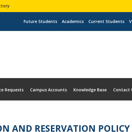
ctory
Future Students
Academics
Current Students
V
ce Requests
Campus Accounts
Knowledge Base
Contact 
ON AND RESERVATION POLICY