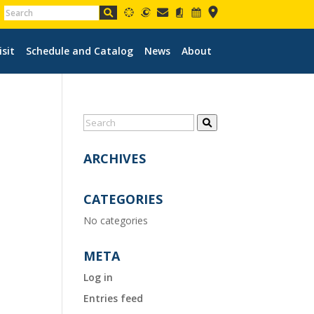
isit
Schedule and Catalog
News
About
ARCHIVES
CATEGORIES
No categories
META
Log in
Entries feed