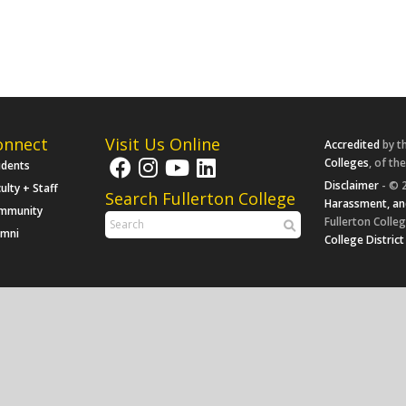
onnect
Visit Us Online
Accredited
by t
Colleges
, of th
udents
Disclaimer
- © 2
ulty + Staff
Search Fullerton College
Harassment, an
mmunity
Fullerton Colleg
umni
College District