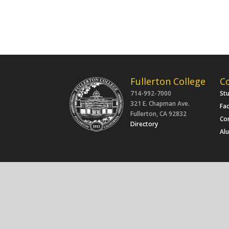
Fullerton College
C
714-992-7000
St
321 E. Chapman Ave.
Fac
Fullerton, CA 92832
Co
Directory
Al