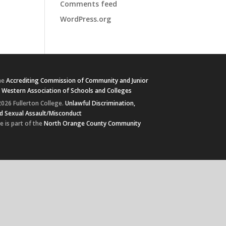
Comments feed
WordPress.org
he
Accrediting Commission of Community and Junior
e
Western Association of Schools and Colleges
026 Fullerton College.
Unlawful Discrimination,
d Sexual Assault/Misconduct
e is part of the
North Orange County Community