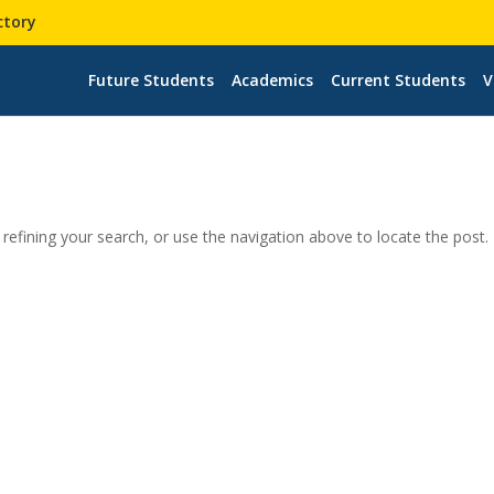
ctory
Future Students
Academics
Current Students
V
efining your search, or use the navigation above to locate the post.